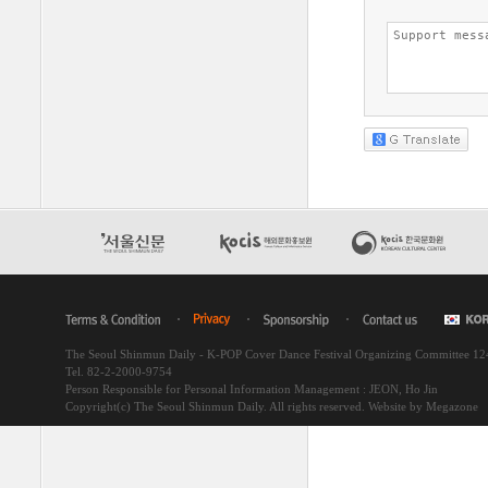
The Seoul Shinmun Daily - K-POP Cover Dance Festival Organizing Committee 1
Tel. 82-2-2000-9754
Person Responsible for Personal Information Management : JEON, Ho Jin
Copyright(c) The Seoul Shinmun Daily. All rights reserved.
Website by Megazone