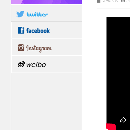
2026.05.27
61