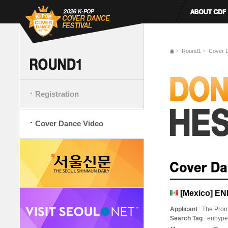
Round1
Cover 
Registration
Cover Dance Video
[Mexico] E
Applicant
: The Prom
Search Tag
: enhype