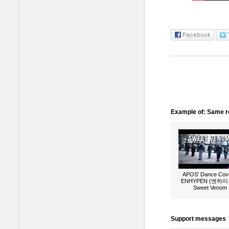
Example of: Same ro
APOS' Dance Cove
ENHYPEN (엔하이픈
Sweet Venom