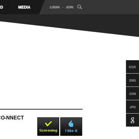
y CO-NNECT