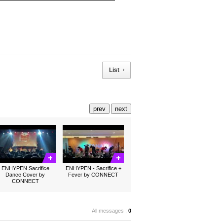
List
prev
next
ENHYPEN Sacrifice
ENHYPEN - Sacrifice +
Dance Cover by
Fever by CONNECT
CONNECT