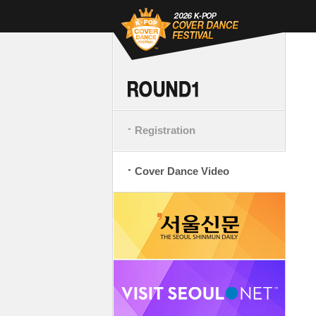
Registration
Cover Dance Video