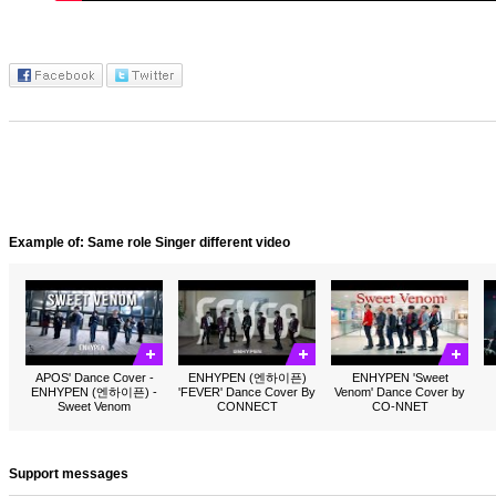
Example of: Same role Singer different video
APOS' Dance Cover -
ENHYPEN (엔하이픈)
ENHYPEN 'Sweet
ENHYPEN (엔하이픈) -
'FEVER' Dance Cover By
Venom' Dance Cover by
Sweet Venom
CONNECT
CO-NNET