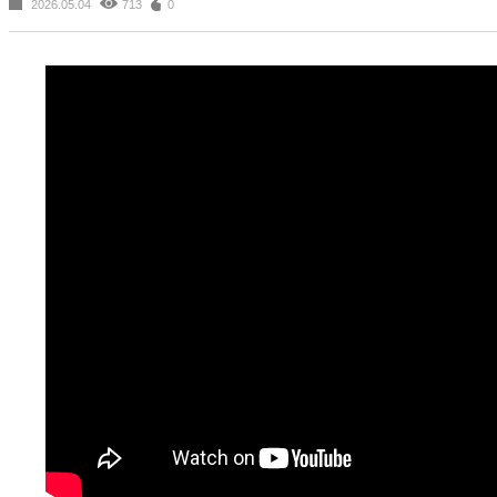
2026.05.04
713
0