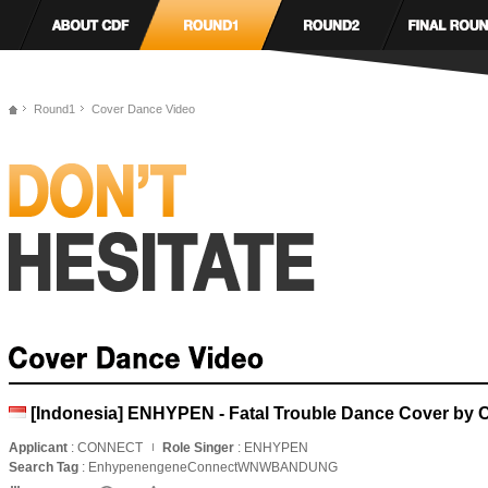
Round1
Cover Dance Video
[Indonesia] ENHYPEN - Fatal Trouble Dance Cover b
Applicant
: CONNECT
Role Singer
: ENHYPEN
Search Tag
: EnhypenengeneConnectWNWBANDUNG