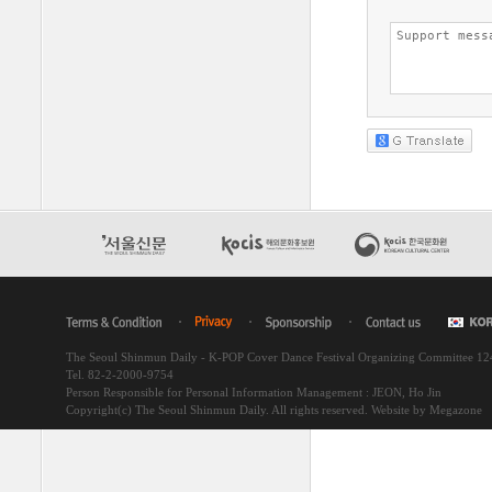
The Seoul Shinmun Daily - K-POP Cover Dance Festival Organizing Committee 1
Tel. 82-2-2000-9754
Person Responsible for Personal Information Management : JEON, Ho Jin
Copyright(c) The Seoul Shinmun Daily. All rights reserved.
Website by Megazone