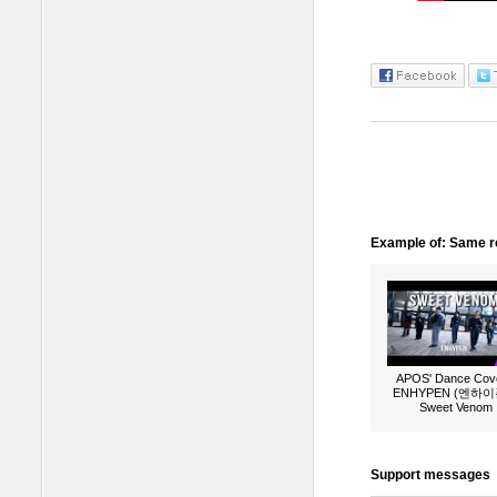
Example of: Same ro
APOS' Dance Cove
ENHYPEN (엔하이픈
Sweet Venom