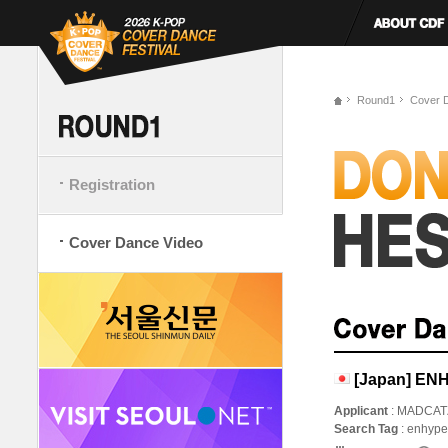
Round1
Cover 
Registration
Cover Dance Video
[Japan] ENH
Applicant
: MADCAT
Search Tag
: enhy