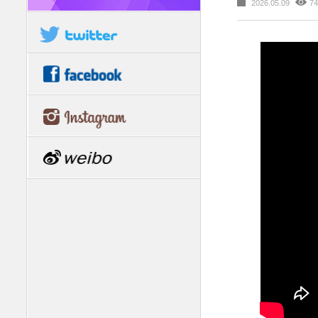
2026.05.09
74