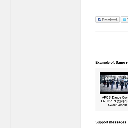
Example of: Same ro
APOS' Dance Cove
ENHYPEN (엔하이픈
Sweet Venom