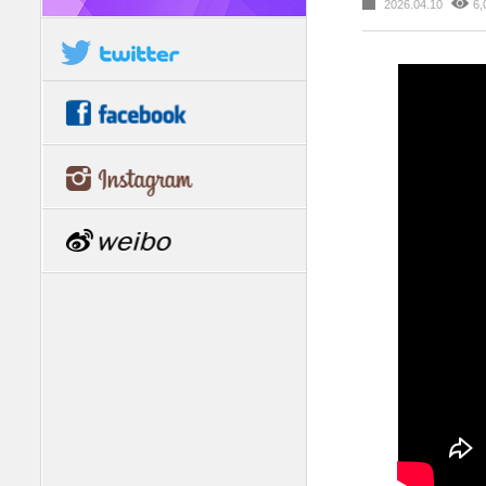
2026.04.10
6,