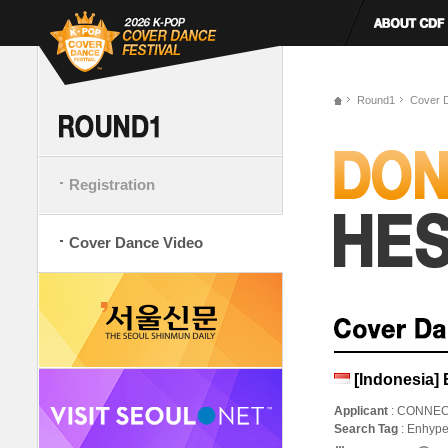
Round1
Cover 
Registration
Cover Dance Video
[Indonesia]
Applicant
: CONNE
Search Tag
: Enhyp