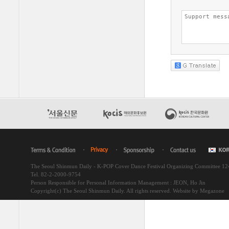
The Seoul Shinmun Daily - K-POP Cover Dance Festival Organizing Committee 1
Tel. 82-2-2000-9754
Person Responsible for Personal Information Management : JEON, Ho Jin
Copyright(c) The Seoul Shinmun Daily. All rights reserved.
Website by Megazone