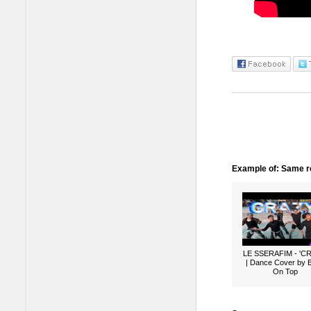
Example of: Same ro
LE SSERAFIM - 'C
| Dance Cover by 
On Top