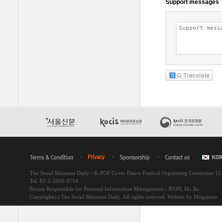
The Seoul Shinmun Daily - K-POP Cover Dance Festival Organizing Committee 1
Tel. 82-2-2000-9754
Person Responsible for Personal Information Management : JEON, Ho Jin
Copyright(c) The Seoul Shinmun Daily. All rights reserved.
Website by Megazone