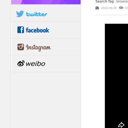
Search Tag
: lesser
2026.05.09
70