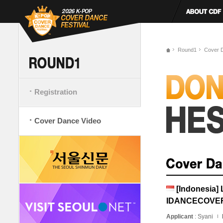
Round1
Cover 
Registration
Cover Dance Video
[Indonesia]
IDANCECOVE
Applicant
: Syani