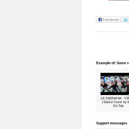
Example of: Same ro
LE SSERAFIM - 'C
| Dance Cover by 
On Top