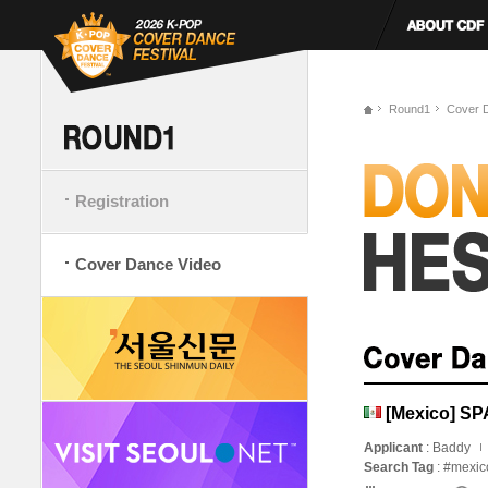
Round1
Cover 
Registration
Cover Dance Video
[Mexico] S
Applicant
: Baddy
Search Tag
: #mexi