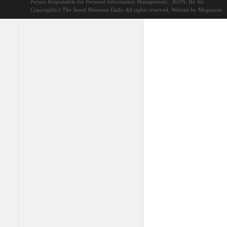
Person Responsible for Personal Information Management : JEON, Ho Jin
Copyright(c) The Seoul Shinmun Daily. All rights reserved.
Website by Megazone