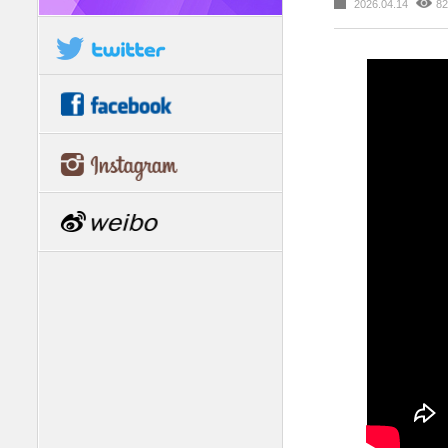
2026.04.14
82