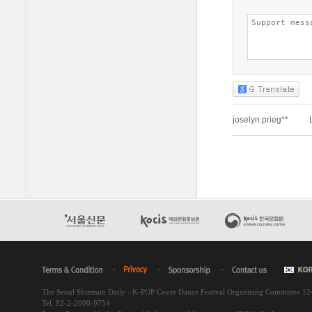
The Seoul Shinmun Daily - K-POP Cover Dance Festival Organizing Committee 1
Tel. 82-2-2000-9754