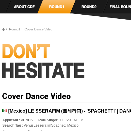
Round1
Cover Dance Video
[Mexico] LE SSERAFIM (르세라핌) - 'SPAGHETTI' | DA
Applicant
: VENUS
Role Singer
: LE SSERAFIM
Search Tag
: VenusLesserafimSpaghetti México