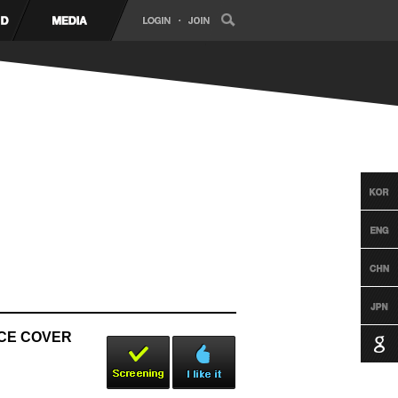
NCE COVER