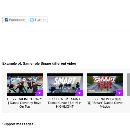
Example of: Same role Singer different video
LE SSERAFIM - 'CRAZY'
LE SSERAFIM - SMART
LE SSERAFIM (르세라
| Dance Cover by Boys
Dance Cover 댄스 커버
핌) "Smart" Dance Cover
On Top
HIGHLIGHT
México