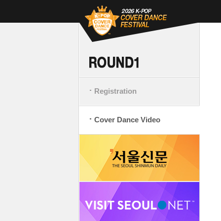
Registration
Cover Dance Video