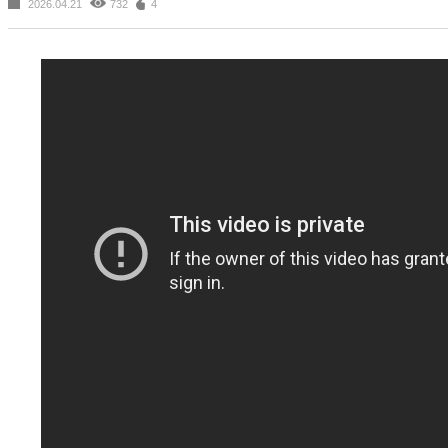
2026.04.21
732
4