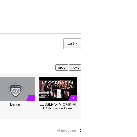
List
prev
next
Dancer
LE SSERAFIM 르세라핌
‘EASY’ Dance Cover