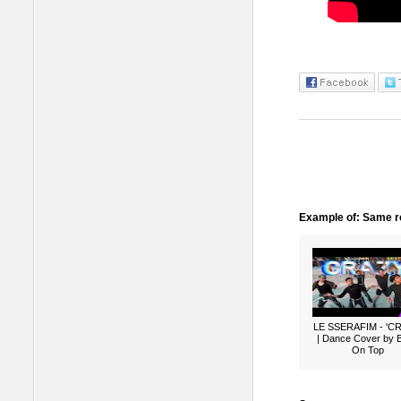
Example of: Same ro
LE SSERAFIM - 'C
| Dance Cover by 
On Top