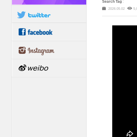
Search Tag
:
2026.05.02
5,