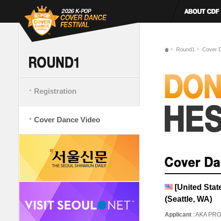
Round1
Cover 
Registration
Cover Dance Video
[United Sta
(Seattle, WA)
Applicant
: AKA PR