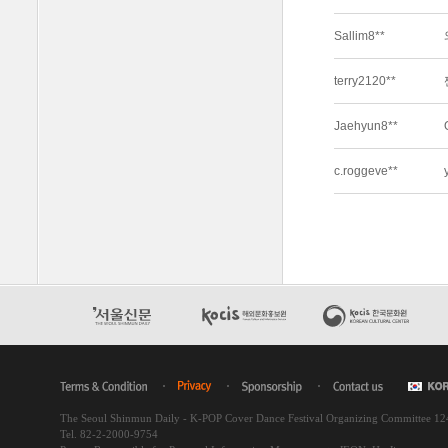
The Seoul Shinmun Daily - K-POP Cover Dance Festival Organizing Committee 1
Tel. 82-2-2000-9754