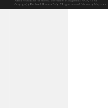
Person Responsible for Personal Information Management : JEON, Ho Jin
Copyright(c) The Seoul Shinmun Daily. All rights reserved.
Website by Megazone