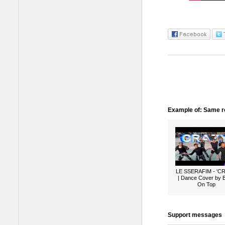
Example of: Same ro
LE SSERAFIM - 'C
| Dance Cover by 
On Top