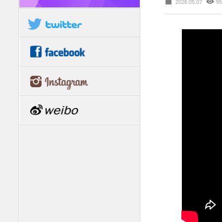
2026.05.07
95