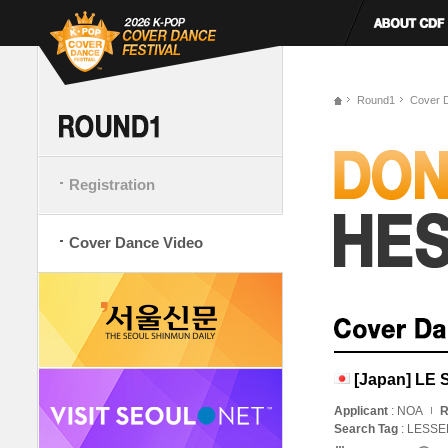
Round1
Cover 
Registration
Cover Dance Video
[Japan] LE
Applicant
: NOA
R
Search Tag
: LESS