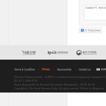
The Seoul Shinmun Daily - K-POP Cover Dance Festival Organizing Committee 1
Tel. 82-2-2000-9754
Person Responsible for Personal Information Management : JEON, Ho Jin
Copyright(c) The Seoul Shinmun Daily. All rights reserved.
Website by Megazone