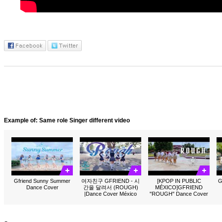
Example of: Same role Singer different video
Gfriend Sunny Summer
여자친구 GFRIEND - 시
[KPOP IN PUBLIC
G
Dance Cover
간을 달려서 (ROUGH)
MÉXICO]GFRIEND
|Dance Cover México
"ROUGH" Dance Cover