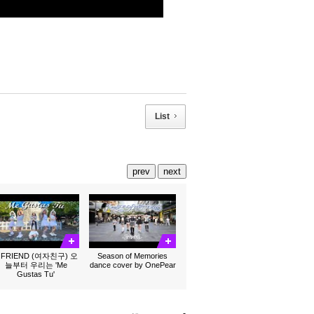
List
prev
next
FRIEND (여자친구) 오
Season of Memories
늘부터 우리는 'Me
dance cover by OnePear
Gustas Tu'