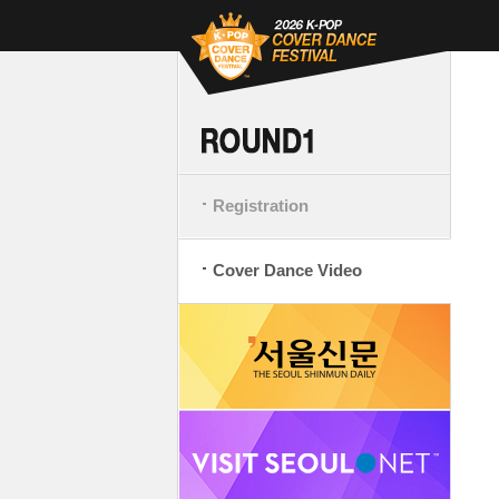
Registration
Cover Dance Video