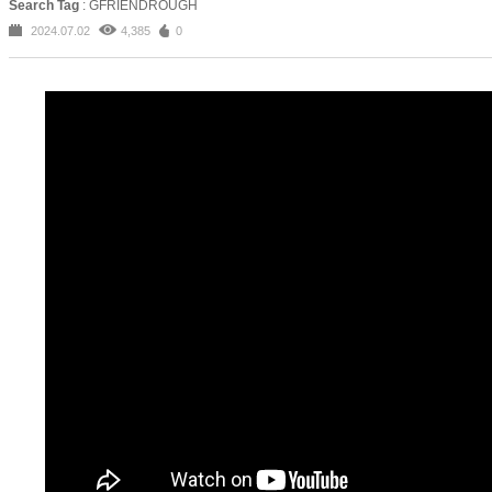
Search Tag
: GFRIENDROUGH
2024.07.02
4,385
0