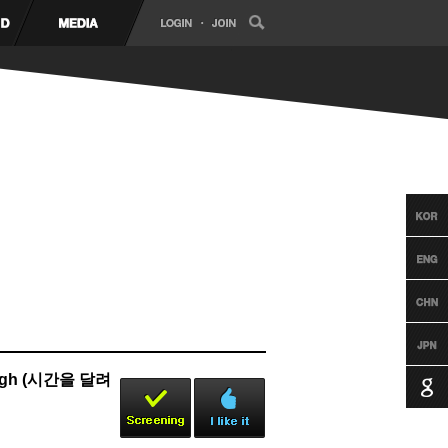
Rough (시간을 달려