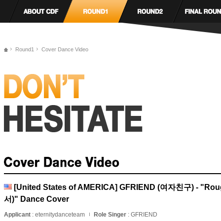
Round1
Cover Dance Video
[United States of AMERICA] GFRIEND (여자친구) - "
서)" Dance Cover
Applicant
: eternitydanceteam
Role Singer
: GFRIEND