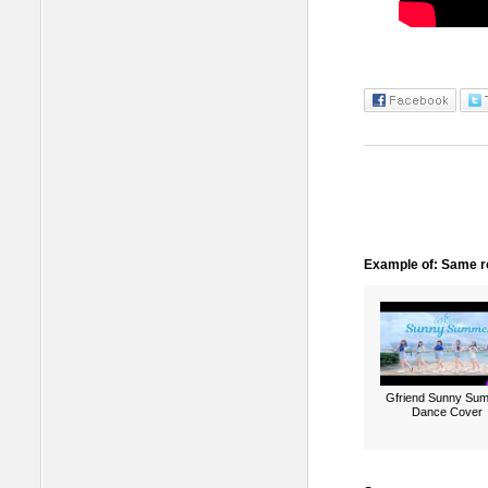
Example of: Same ro
Gfriend Sunny Su
Dance Cover