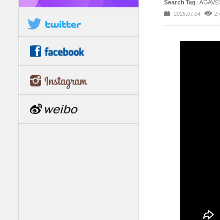
Search Tag
: AGAV
2025.07.04
2,