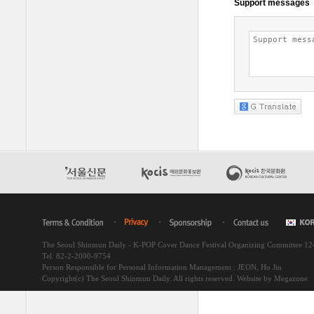
The Seoul Shinmun Daily - K-POP Cover Dance Festival Organizing Committee 1
Tel. 82-2-2000-9754
Person Responsible for Personal Information Management : JEON, Ho Jin
Copyright(c) The Seoul Shinmun Daily. All rights reserved.
Website by Megazone