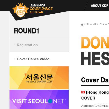
Round1
Cover 
Registration
Cover Dance Video
[Hong Kong
COVER
Applicant
: AGAVES