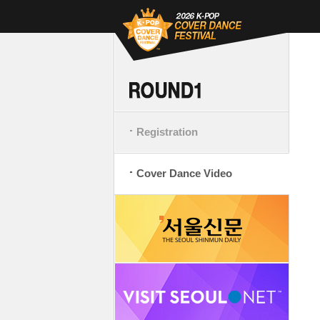
Registration
Cover Dance Video