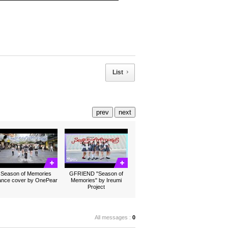
List
prev
next
Season of Memories
GFRIEND "Season of
ance cover by OnePear
Memories" by Ireumi
Project