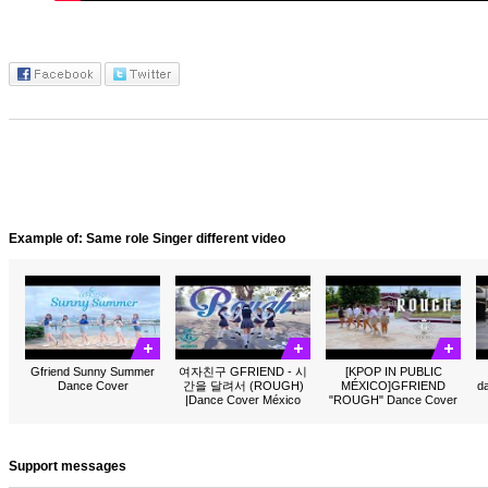
Example of: Same role Singer different video
Gfriend Sunny Summer
여자친구 GFRIEND - 시
[KPOP IN PUBLIC
Dance Cover
간을 달려서 (ROUGH)
MÉXICO]GFRIEND
d
|Dance Cover México
"ROUGH" Dance Cover