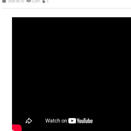
2025.06.16
2,307
1