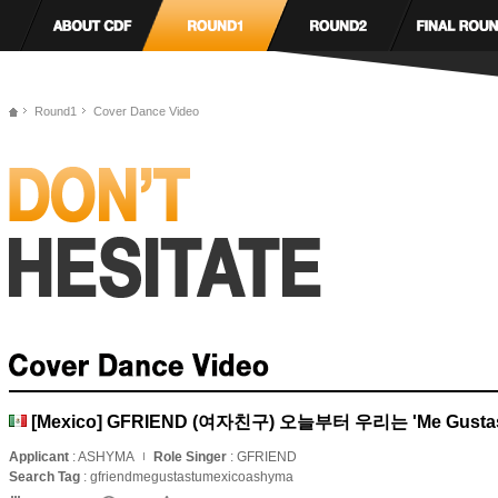
Round1
Cover Dance Video
[Mexico] GFRIEND (여자친구) 오늘부터 우리는 'Me Gustas
Applicant
: ASHYMA
Role Singer
: GFRIEND
Search Tag
: gfriendmegustastumexicoashyma