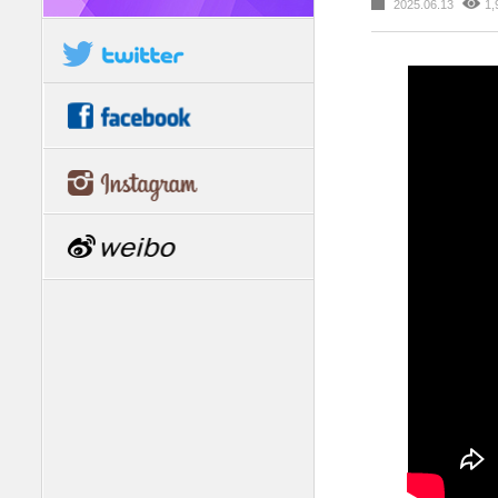
2025.06.13
1,