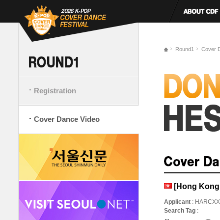
Round1
Cover 
Registration
Cover Dance Video
[Hong Kong,
Applicant
: HARCXX
Search Tag
: