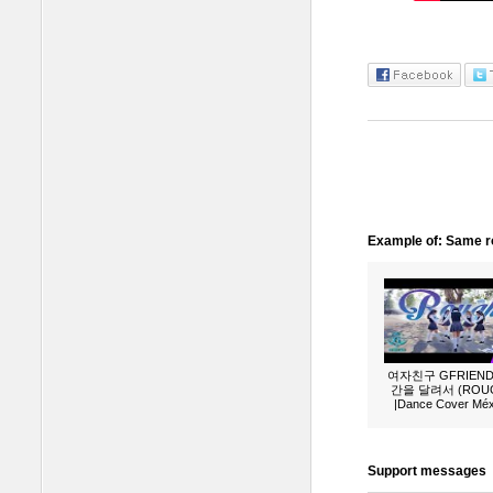
Example of: Same ro
여자친구 GFRIEND 
간을 달려서 (ROU
|Dance Cover Méx