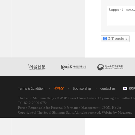
The Seoul Shinmun Daily - K-POP Cover Dance Festival Organizing Committee 1
Tel. 82-2-2000-9754
Person Responsible for Personal Information Management : JEON, Ho Jin
Copyright(c) The Seoul Shinmun Daily. All rights reserved.
Website by Megazone