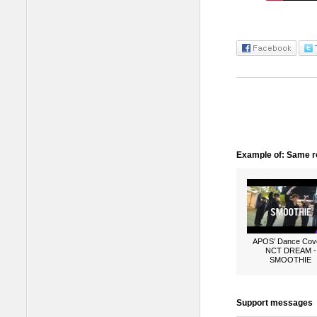
Example of: Same ro
APOS’ Dance Cove
NCT DREAM -
SMOOTHIE