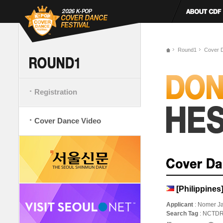
Round1
Cover 
Registration
Cover Dance Video
[Philippin
Applicant
: Nomer J
Search Tag
: NCTDR