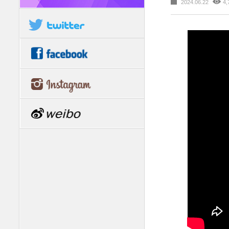
2024.06.22
4,