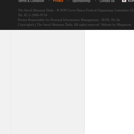
The Seoul Shinmun Daily - K-POP Cover Dance Festival Organizing Committee 1
Tel. 82-2-2000-9754
Person Responsible for Personal Information Management : JEON, Ho Jin
Copyright(c) The Seoul Shinmun Daily. All rights reserved.
Website by Megazone