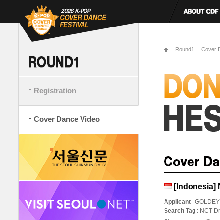
Round1
Cover 
Registration
Cover Dance Video
[Indonesia]
Applicant
: GOLDEY
Search Tag
: NCT 