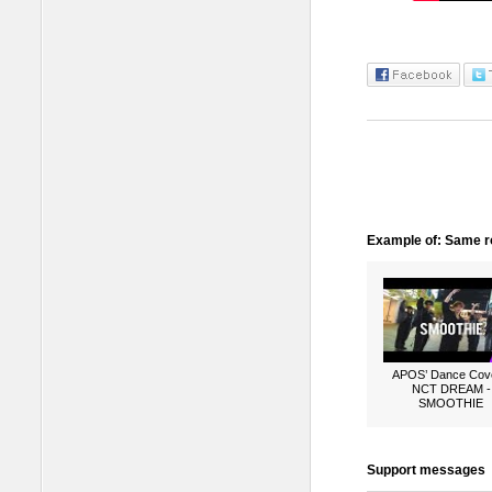
Example of: Same ro
APOS’ Dance Cove
NCT DREAM -
SMOOTHIE