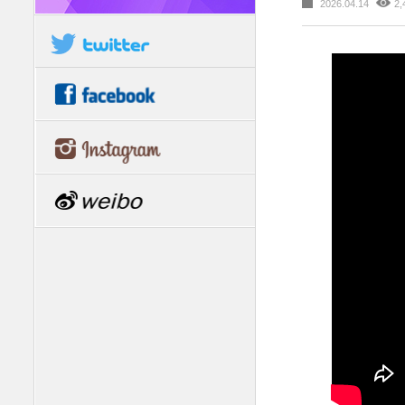
2026.04.14
2,