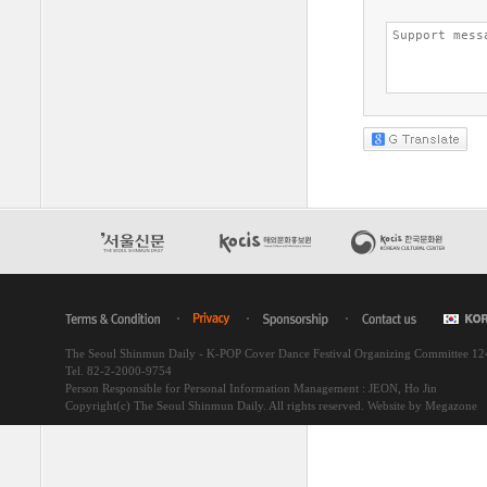
The Seoul Shinmun Daily - K-POP Cover Dance Festival Organizing Committee 1
Tel. 82-2-2000-9754
Person Responsible for Personal Information Management : JEON, Ho Jin
Copyright(c) The Seoul Shinmun Daily. All rights reserved.
Website by Megazone