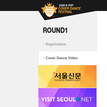
Registration
Cover Dance Video