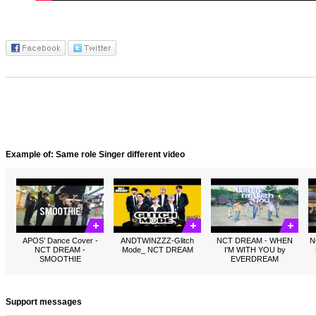
Example of: Same role Singer different video
APOS’ Dance Cover -
ANDTWINZZZ-Glitch
NCT DREAM - WHEN
N
NCT DREAM -
Mode_ NCT DREAM
I'M WITH YOU by
SMOOTHIE
EVERDREAM