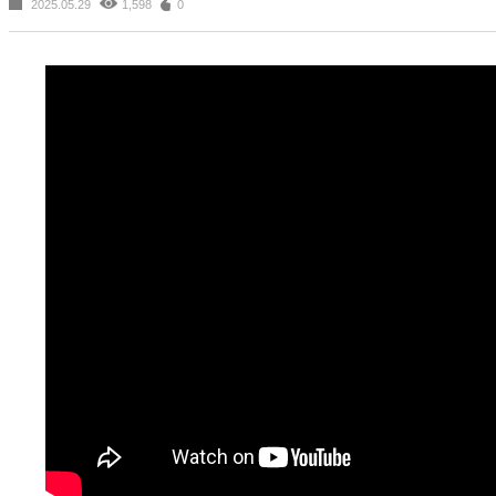
2025.05.29
1,598
0