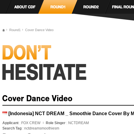
Round1
Cover Dance Video
[Indonesia] NCT DREAM _ Smoothie Dance Cover By Ma
Applicant
: FOX CREW
Role Singer
: NCTDREAM
Search Tag
: nctdreamsmoothiesm