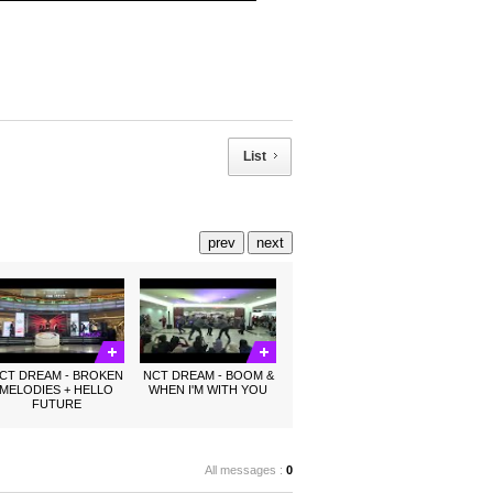
List
prev
next
CT DREAM - BROKEN
NCT DREAM - BOOM &
MELODIES + HELLO
WHEN I'M WITH YOU
FUTURE