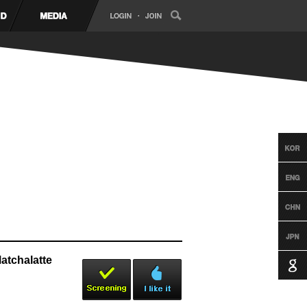
tchalatte