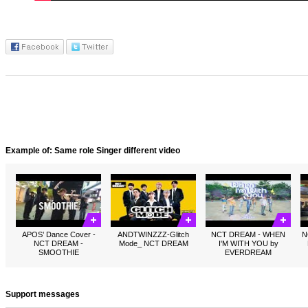
Example of: Same role Singer different video
APOS’ Dance Cover -
ANDTWINZZZ-Glitch
NCT DREAM - WHEN
N
NCT DREAM -
Mode_ NCT DREAM
I'M WITH YOU by
SMOOTHIE
EVERDREAM