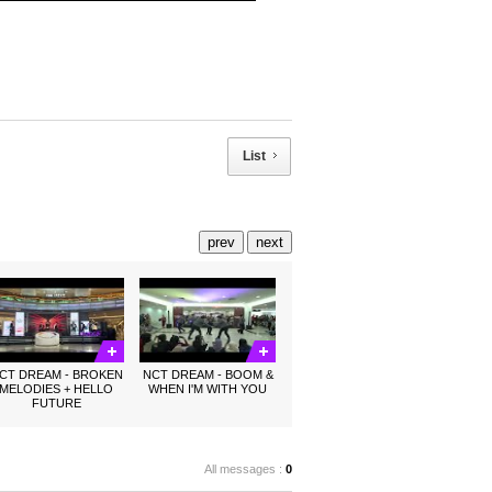
List
prev
next
CT DREAM - BROKEN
NCT DREAM - BOOM &
MELODIES + HELLO
WHEN I'M WITH YOU
FUTURE