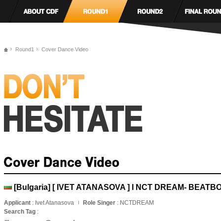
Round1
Cover Dance Video
[Bulgaria] [ IVET ATANASOVA ] I NCT DREAM- BEATB
Applicant
: Ivet Atanasova
Role Singer
: NCTDREAM
Search Tag
: