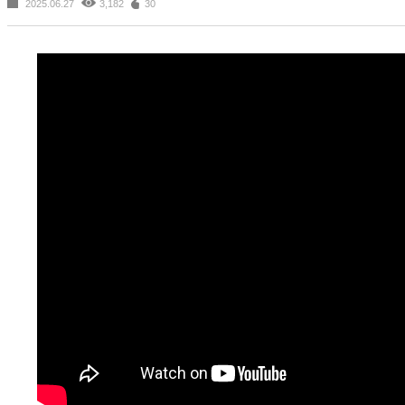
2025.06.27
3,182
30