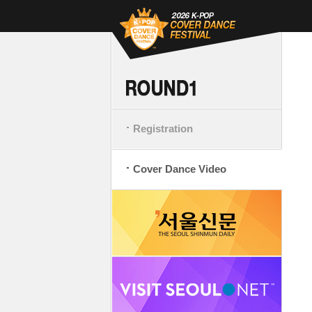
Registration
Cover Dance Video