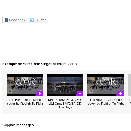
Example of: Same role Singer different video
The Boys-Roar Dance
KPOP DANCE COVER |
The Boys-Roar Dance
T
cover by Rebirth To Fight
I.S.I Crew | MAVERICK-
cover by Rebirth To Fight
R
The Boyz