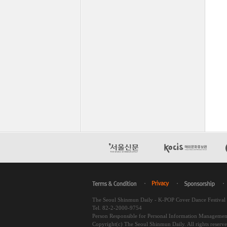
The Seoul Shinmun Daily - K-POP Cover Dance Festiva
Tel. 82-2-2000-9754
Person Responsible for Personal Information Managemen
Copyright(c) The Seoul Shinmun Daily. All rights reserv