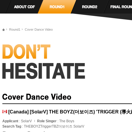
Round1
Cover Dance Video
[Canada] [SolarV] THE BOYZ(더보이즈) 'TRIGGER (導火
Applicant
: SolarV
Role Singer
: The Boys
Search Tag
: THEBOYZTriggerTBZ더보이즈 SolarV