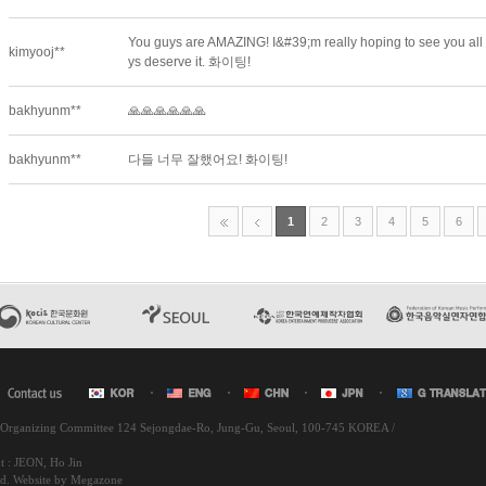
l Organizing Committee 124 Sejongdae-Ro, Jung-Gu, Seoul, 100-745 KOREA /
t : JEON, Ho Jin
ed.
Website by Megazone