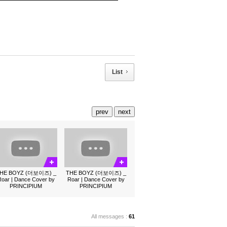
List
prev
next
HE BOYZ (더보이즈) _
THE BOYZ (더보이즈) _
oar | Dance Cover by
Roar | Dance Cover by
PRINCIPIUM
PRINCIPIUM