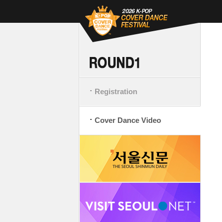
Registration
Cover Dance Video