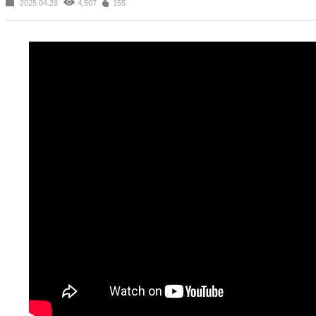
2025.04.23
4,507
155