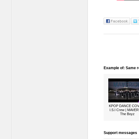
Example of: Same ro
KPOP DANCE COV
I.S.I Crew | MAVER
The Boyz