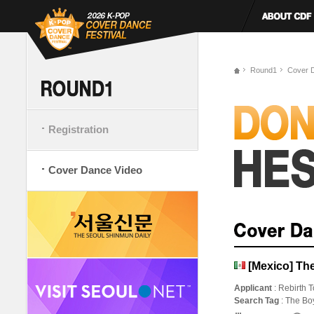
Round1
Cover 
Registration
Cover Dance Video
[Mexico] The
Applicant
: Rebirth T
Search Tag
: The Bo