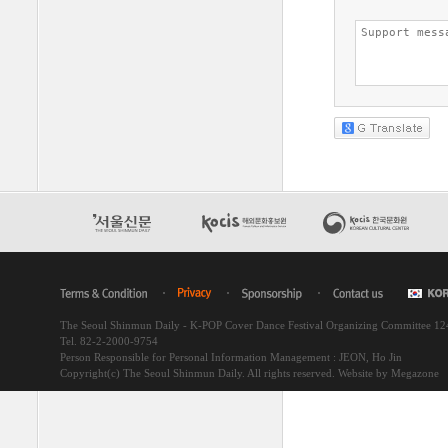
The Seoul Shinmun Daily - K-POP Cover Dance Festival Organizing Committee 1
Tel. 82-2-2000-9754
Person Responsible for Personal Information Management : JEON, Ho Jin
Copyright(c) The Seoul Shinmun Daily. All rights reserved.
Website by Megazone