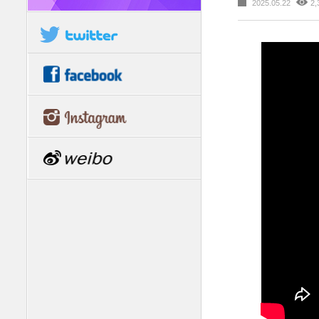
2025.05.22
2,