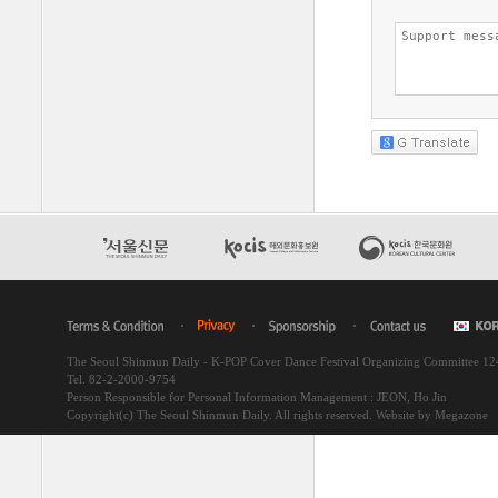
The Seoul Shinmun Daily - K-POP Cover Dance Festival Organizing Committee 1
Tel. 82-2-2000-9754
Person Responsible for Personal Information Management : JEON, Ho Jin
Copyright(c) The Seoul Shinmun Daily. All rights reserved.
Website by Megazone