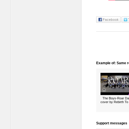
Example of: Same ro
The Boys-Roar D
cover by Rebirth To 