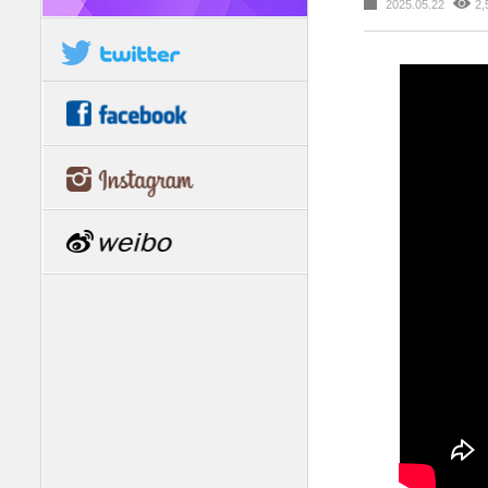
2025.05.22
2,