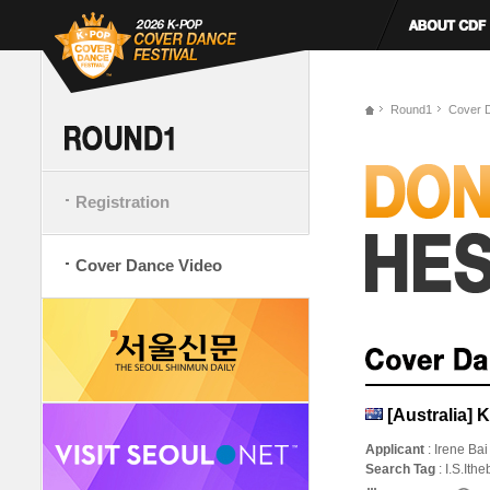
Round1
Cover 
Registration
Cover Dance Video
[Australia]
Applicant
: Irene Bai
Search Tag
: I.S.It