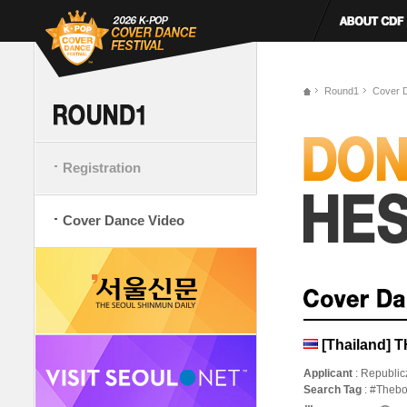
Round1
Cover 
Registration
Cover Dance Video
[Thailand] 
Applicant
: Republic
Search Tag
: #Theb