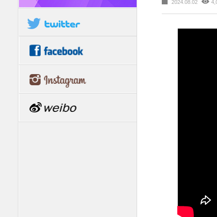
2024.08.02
4,