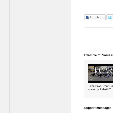
Example of: Same ro
The Boys-Roar D
cover by Rebirth To 