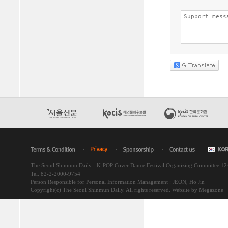
The Seoul Shinmun Daily - K-POP Cover Dance Festival Organizing Committee 1
Tel. 82-2-2000-9754
Person Responsible for Personal Information Management : JEON, Ho Jin
Copyright(c) The Seoul Shinmun Daily. All rights reserved.
Website by Megazone