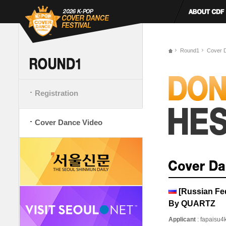
Round1
Cover 
Registration
Cover Dance Video
[Russian Fe
By QUARTZ
Applicant
: fapaisu4