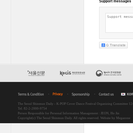
The Seoul Shinmun Daily - K-POP Cover Dance Festival Organizing Committee 1
Tel. 82-2-2000-9754
Person Responsible for Personal Information Management : JEON, Ho Jin
Copyright(c) The Seoul Shinmun Daily. All rights reserved.
Website by Megazone