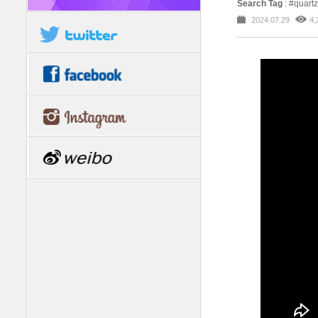
Search Tag
: #quartz
2024.07.29
4,