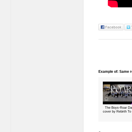
Example of: Same ro
The Boys-Roar D
cover by Rebirth To 