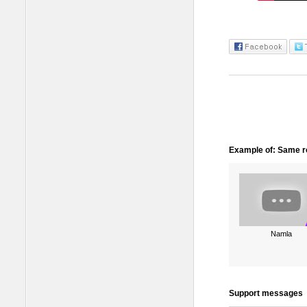
Example of: Same ro
Namla