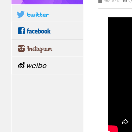
2025.07.10
2,