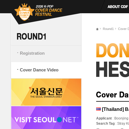
Round1
Cover 
Registration
Cover Dance Video
[Thailand] 
Applicant
: Boonjing
Search Tag
: Stray