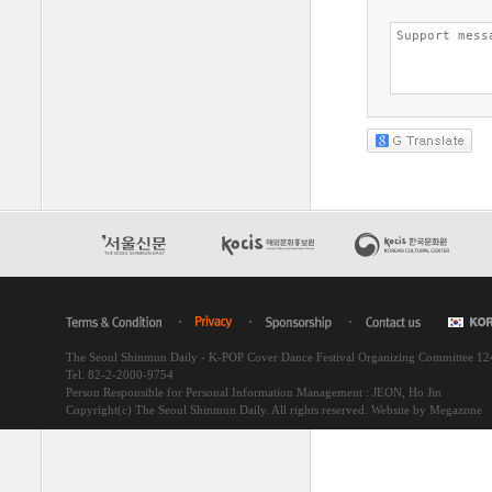
The Seoul Shinmun Daily - K-POP Cover Dance Festival Organizing Committee 1
Tel. 82-2-2000-9754
Person Responsible for Personal Information Management : JEON, Ho Jin
Copyright(c) The Seoul Shinmun Daily. All rights reserved.
Website by Megazone