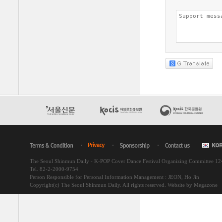
The Seoul Shinmun Daily - K-POP Cover Dance Festival Organizing Committee 1
Tel. 82-2-2000-9754
Person Responsible for Personal Information Management : JEON, Ho Jin
Copyright(c) The Seoul Shinmun Daily. All rights reserved.
Website by Megazone