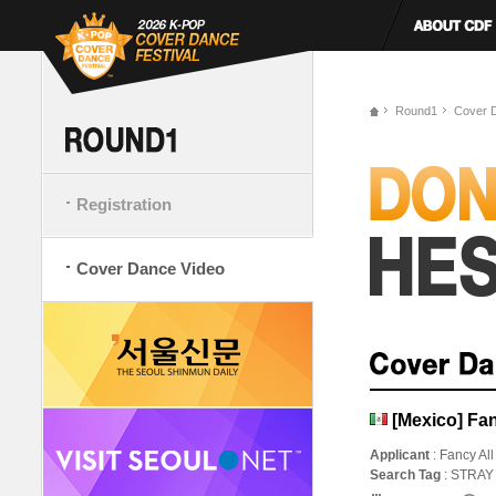
Round1
Cover 
Registration
Cover Dance Video
[Mexico] Fan
Applicant
: Fancy All
Search Tag
: STRAY