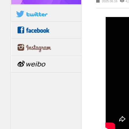
2025.06.16
4,