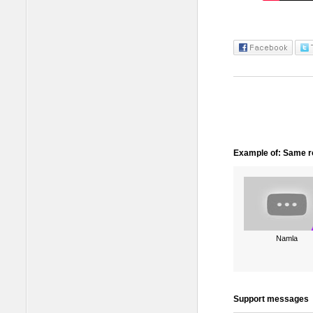
Example of: Same ro
Namla