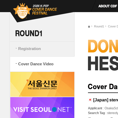
Round1
Cover 
Registration
Cover Dance Video
[Japan] ster
Applicant
: OsakaSc
Search Tag
: stereo