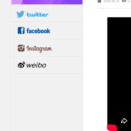
2025.06.23
2,