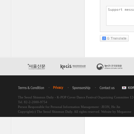
The Seoul Shinmun Daily - K-POP Cover Dance Festival Organizing Committee 1
Tel. 82-2-2000-9754
Person Responsible for Personal Information Management : JEON, Ho Jin
Copyright(c) The Seoul Shinmun Daily. All rights reserved.
Website by Megazone