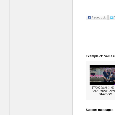
Example of: Same ro
STAYC (스테이씨) 
BAD' Dance Cover
STAYDOM