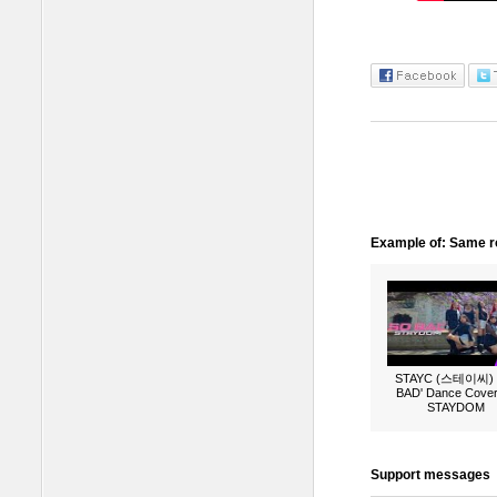
Example of: Same ro
STAYC (스테이씨) 
BAD' Dance Cover
STAYDOM