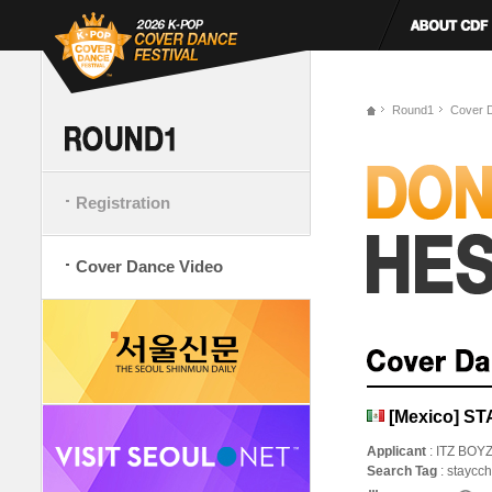
Round1
Cover 
Registration
Cover Dance Video
[Mexico] ST
Applicant
: ITZ BOY
Search Tag
: staycc