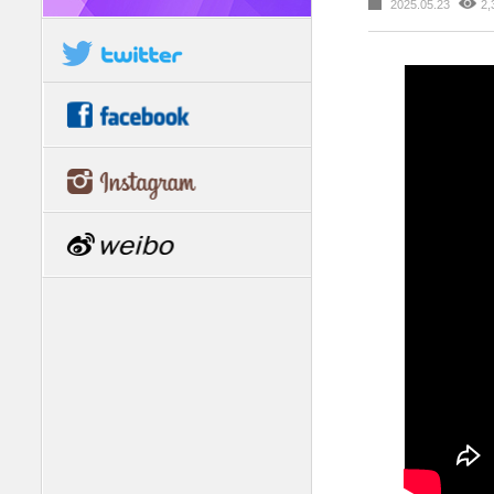
2025.05.23
2,