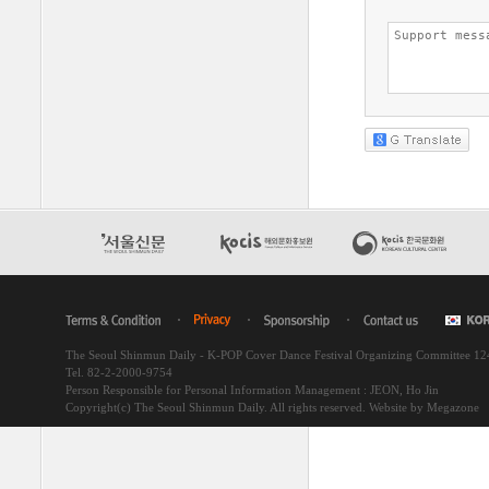
The Seoul Shinmun Daily - K-POP Cover Dance Festival Organizing Committee 1
Tel. 82-2-2000-9754
Person Responsible for Personal Information Management : JEON, Ho Jin
Copyright(c) The Seoul Shinmun Daily. All rights reserved.
Website by Megazone