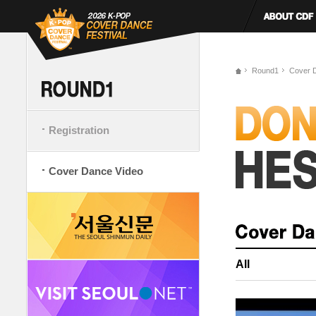
Round1
Cover 
Registration
Cover Dance Video
All