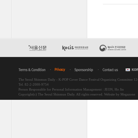
The Seoul Shinmun Daily - K-POP Cover Dance Festival Organizing Committee 1
Tel. 82-2-2000-9754
Person Responsible for Personal Information Management : JEON, Ho Jin
Copyright(c) The Seoul Shinmun Daily. All rights reserved.
Website by Megazone