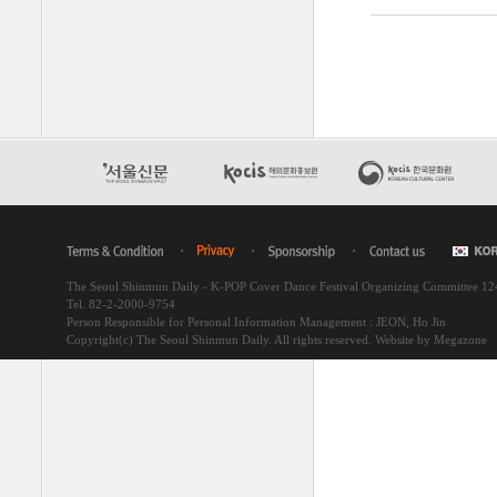
The Seoul Shinmun Daily - K-POP Cover Dance Festival Organizing Committee 1
Tel. 82-2-2000-9754
Person Responsible for Personal Information Management : JEON, Ho Jin
Copyright(c) The Seoul Shinmun Daily. All rights reserved.
Website by Megazone