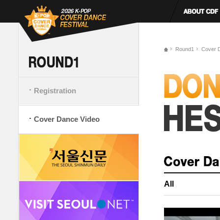
Round1
Cover 
Registration
Cover Dance Video
All