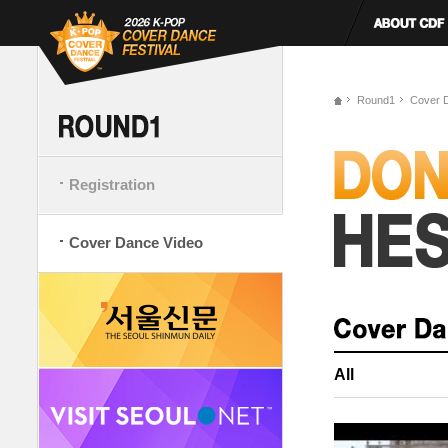
Round1
Cover 
Registration
Cover Dance Video
All