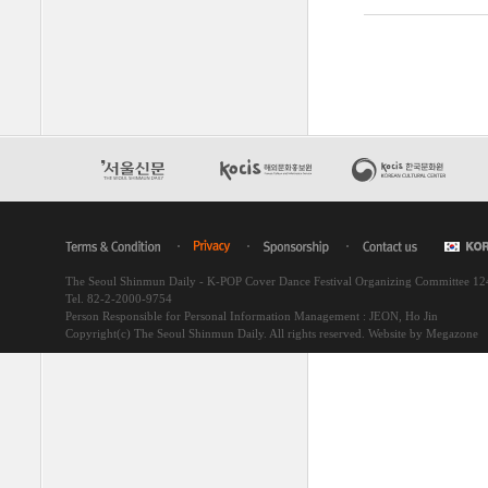
The Seoul Shinmun Daily - K-POP Cover Dance Festival Organizing Committee 1
Tel. 82-2-2000-9754
Person Responsible for Personal Information Management : JEON, Ho Jin
Copyright(c) The Seoul Shinmun Daily. All rights reserved.
Website by Megazone