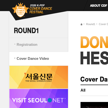
Round1
Cover 
Registration
Cover Dance Video
All