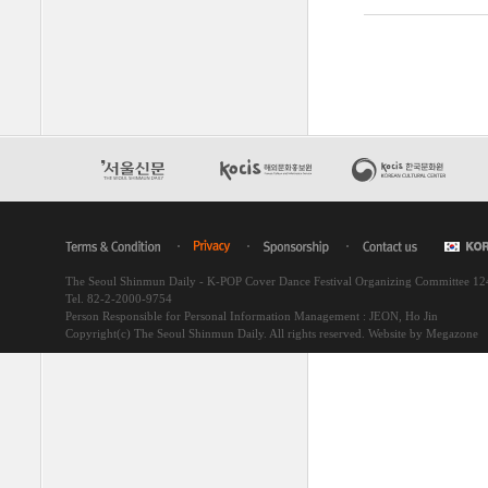
The Seoul Shinmun Daily - K-POP Cover Dance Festival Organizing Committee 1
Tel. 82-2-2000-9754
Person Responsible for Personal Information Management : JEON, Ho Jin
Copyright(c) The Seoul Shinmun Daily. All rights reserved.
Website by Megazone