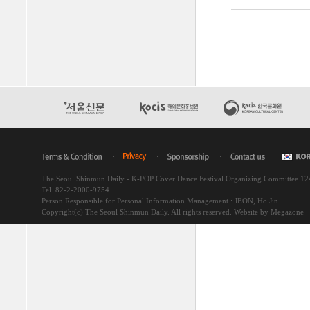
The Seoul Shinmun Daily - K-POP Cover Dance Festival Organizing Committee 1
Tel. 82-2-2000-9754
Person Responsible for Personal Information Management : JEON, Ho Jin
Copyright(c) The Seoul Shinmun Daily. All rights reserved.
Website by Megazone