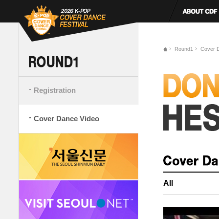
Round1
Cover 
Registration
Cover Dance Video
All