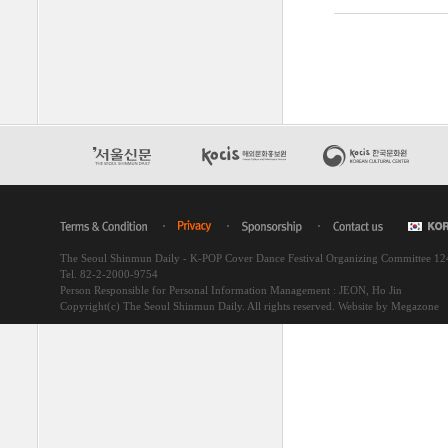
The Seoul Shinmun Daily - K-POP Cover Dance Festival Organizing Committee 1
Tel. 82-2-2000-9754
Person Responsible for Personal Information Management : JEON, Ho Jin
Copyright(c) The Seoul Shinmun Daily. All rights reserved.
Website by Megazone