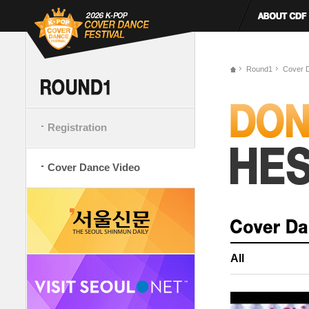
Round1
Cover 
Registration
Cover Dance Video
All