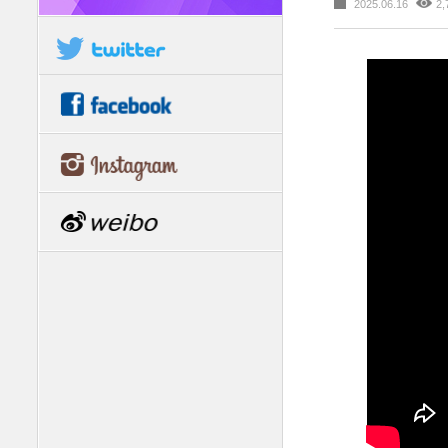
2025.06.16
2,