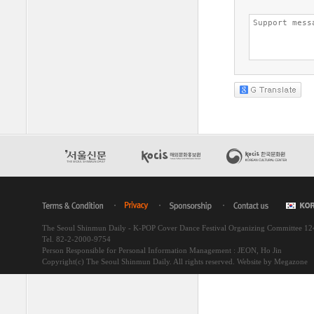
The Seoul Shinmun Daily - K-POP Cover Dance Festival Organizing Committee 1
Tel. 82-2-2000-9754
Person Responsible for Personal Information Management : JEON, Ho Jin
Copyright(c) The Seoul Shinmun Daily. All rights reserved.
Website by Megazone