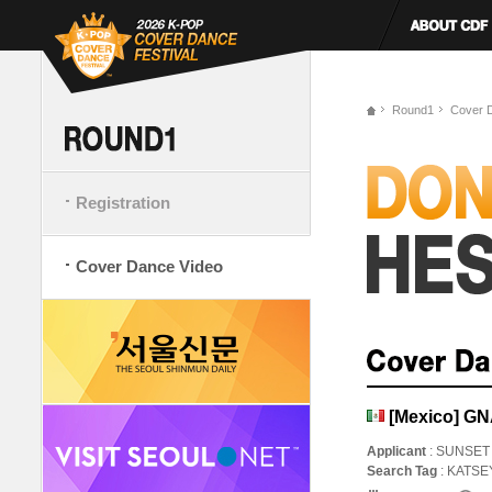
Round1
Cover 
Registration
Cover Dance Video
[Mexico] G
Applicant
: SUNSET
Search Tag
: KATS