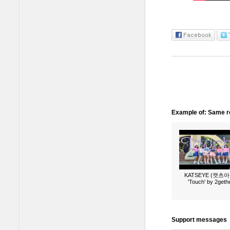
Example of: Same ro
KATSEYE (캣츠아
'Touch' by 2geth