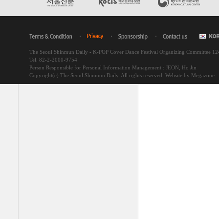
The Seoul Shinmun Daily - K-POP Cover Dance Festival Organizing Committee 1
Tel. 82-2-2000-9754
Person Responsible for Personal Information Management : JEON, Ho Jin
Copyright(c) The Seoul Shinmun Daily. All rights reserved.
Website by Megazone