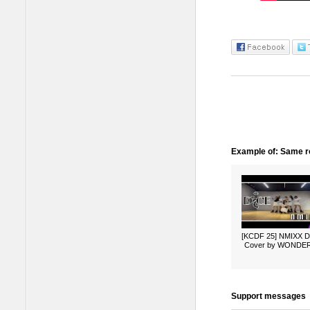
Example of: Same ro
[KCDF 25] NMIXX 
Cover by WONDE