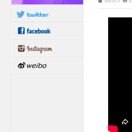
2025.04.27
11