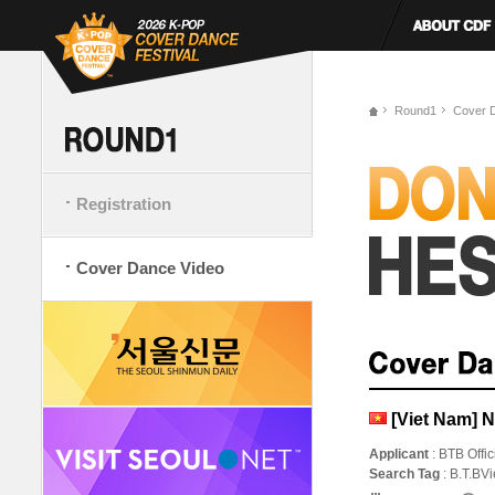
Round1
Cover 
Registration
Cover Dance Video
[Viet Nam] 
Applicant
: BTB Offic
Search Tag
: B.T.