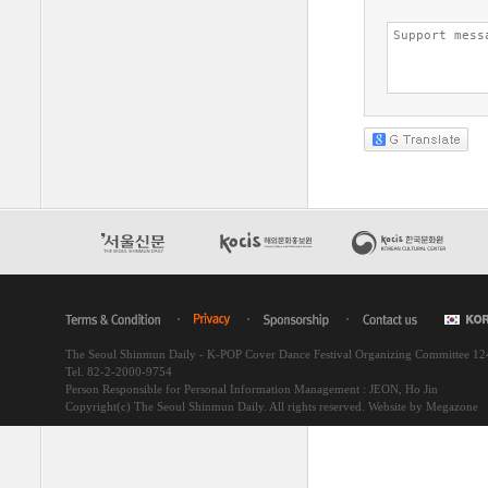
The Seoul Shinmun Daily - K-POP Cover Dance Festival Organizing Committee 1
Tel. 82-2-2000-9754
Person Responsible for Personal Information Management : JEON, Ho Jin
Copyright(c) The Seoul Shinmun Daily. All rights reserved.
Website by Megazone