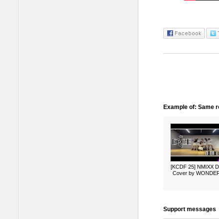
Example of: Same ro
[KCDF 25] NMIXX 
Cover by WONDE