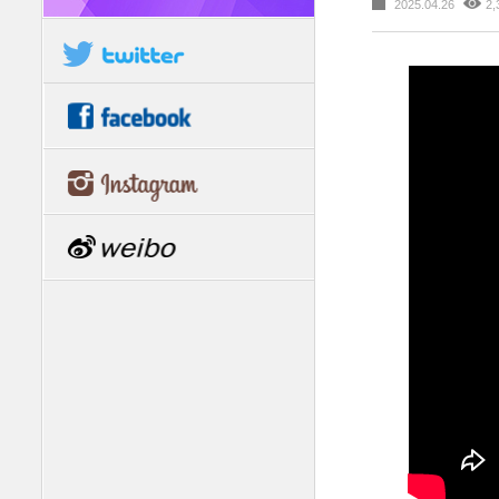
2025.04.26
2,