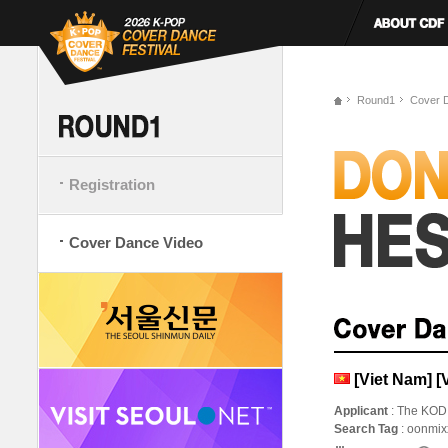
Round1
Cover 
Registration
Cover Dance Video
[Viet Nam] 
Applicant
: The KOD
Search Tag
: oonmi