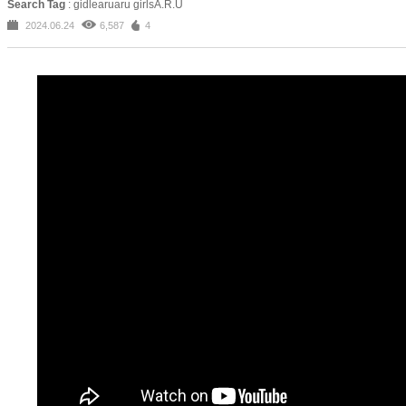
Search Tag
: gidlearuaru girlsA.R.U
2024.06.24
6,587
4