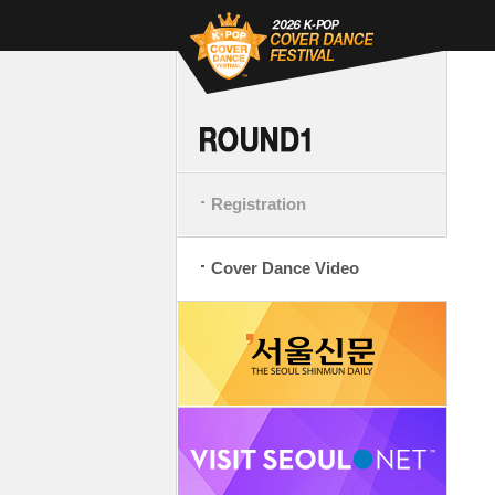
Registration
Cover Dance Video