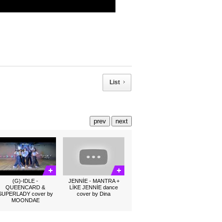
List
prev
next
(G)-IDLE -
JENNİE - MANTRA +
QUEENCARD &
LİKE JENNİE dance
SUPERLADY cover by
cover by Dina
MOONDAE