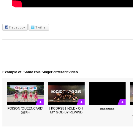
Example of: Same role Singer different video
POISON 'QUEENCARD'
[ KCDF'25 ] I-DLE - OH
aaaaaaaa
(퀸카)
MY GOD BY REWIND