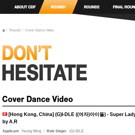
Round1
Cover Dance Video
[Hong Kong, China] (G)I-DLE ((여자)아이들) - Super Lad
by A.R
Applicant
: Yeung Wing
Role Singer
: (G)-IDLE