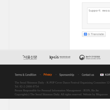
The Seoul Shinmun Daily - K-POP Cover Dance Festival Organizing Committee 1
Tel. 82-2-2000-9754
Person Responsible for Personal Information Management : JEON, Ho Jin
Copyright(c) The Seoul Shinmun Daily. All rights reserved.
Website by Megazone