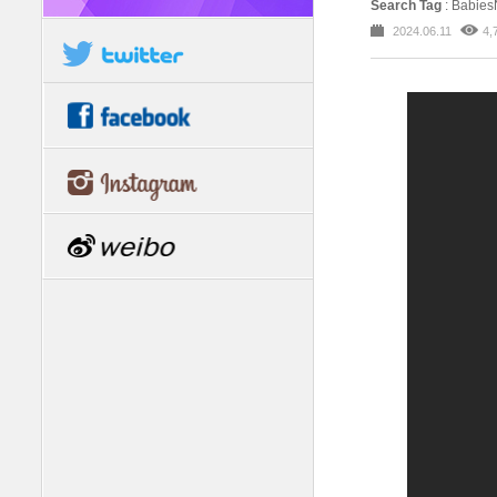
Search Tag
: Babie
2024.06.11
4,