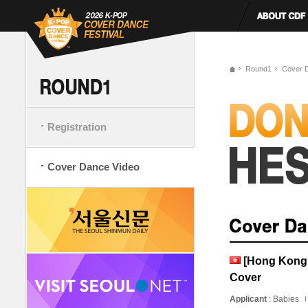
Round1
Cover 
Registration
Cover Dance Video
[Hong Kong,
Cover
Applicant
: Babies