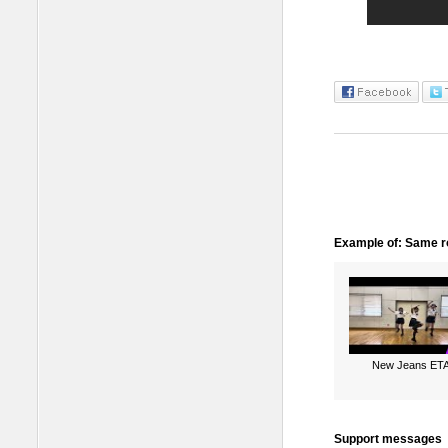
Example of: Same ro
New Jeans ET