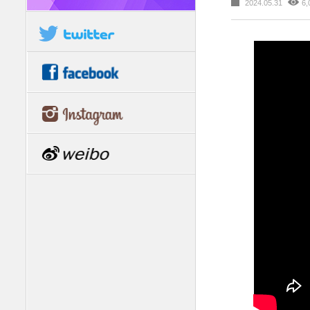
2024.05.31
6,