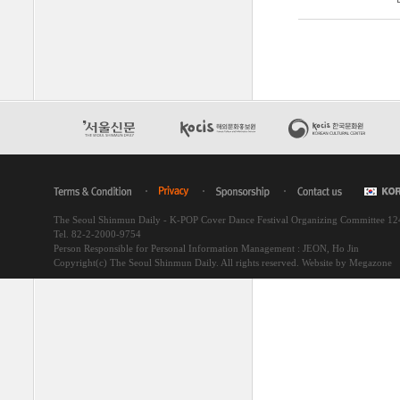
The Seoul Shinmun Daily - K-POP Cover Dance Festival Organizing Committee 1
Tel. 82-2-2000-9754
Person Responsible for Personal Information Management : JEON, Ho Jin
Copyright(c) The Seoul Shinmun Daily. All rights reserved.
Website by Megazone