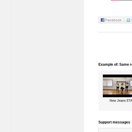
Example of: Same ro
New Jeans ET