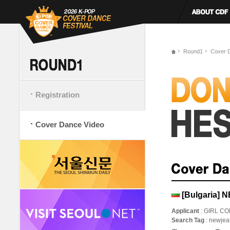
Round1
Cover 
Registration
Cover Dance Video
[Bulgaria] 
Applicant
: GIRL C
Search Tag
: newje