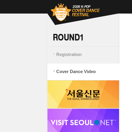
Registration
Cover Dance Video