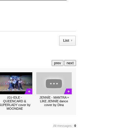
List
prev
next
(G)-IDLE -
JENNİE - MANTRA +
QUEENCARD &
LİKE JENNİE dance
SUPERLADY cover by
cover by Dina
MOONDAE