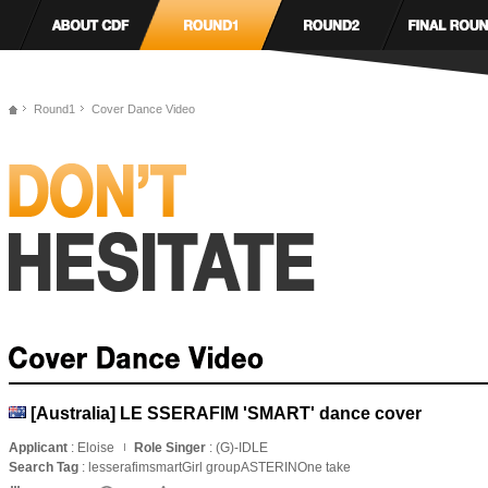
Round1
Cover Dance Video
[Australia] LE SSERAFIM 'SMART' dance cover
Applicant
: Eloise
Role Singer
: (G)-IDLE
Search Tag
: lesserafimsmartGirl groupASTERINOne take