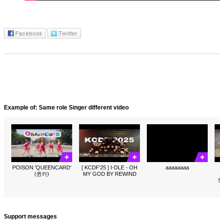
Example of: Same role Singer different video
POISON 'QUEENCARD'
[ KCDF'25 ] I-DLE - OH
aaaaaaaa
(퀸카)
MY GOD BY REWIND