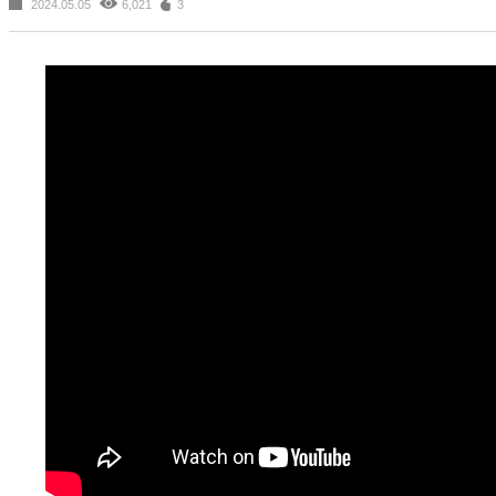
2024.05.05
6,021
3