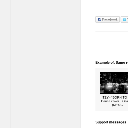
Example of: Same ro
ITZY - “BORN TO
Dance cover. | Oni
(MEXIC