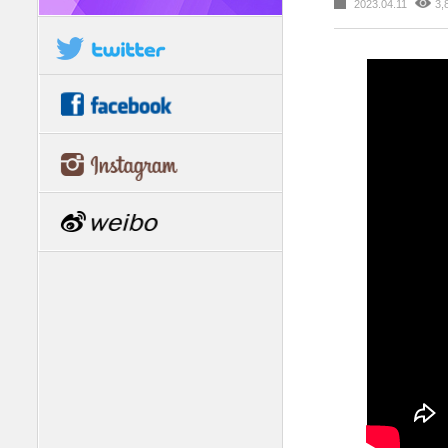
2023.04.11
3,