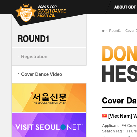
Round1
Cover 
Registration
Cover Dance Video
[Viet Nam] 
Applicant
: FH Crew
Search Tag
: F.H C