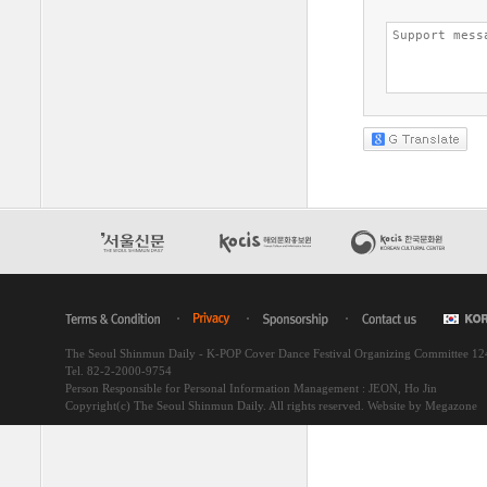
The Seoul Shinmun Daily - K-POP Cover Dance Festival Organizing Committee 1
Tel. 82-2-2000-9754
Person Responsible for Personal Information Management : JEON, Ho Jin
Copyright(c) The Seoul Shinmun Daily. All rights reserved.
Website by Megazone