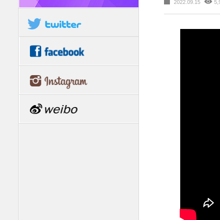
2022.09.15
5,