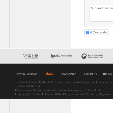
The Seoul Shinmun Daily - K-POP Cover Dance Festival Organizing Committee 1
Tel. 82-2-2000-9754
Person Responsible for Personal Information Management : JEON, Ho Jin
Copyright(c) The Seoul Shinmun Daily. All rights reserved.
Website by Megazone