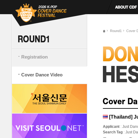
Round1
Cover 
Registration
Cover Dance Video
[Thailand] J
Applicant
: Just Dan
Search Tag
: Just D