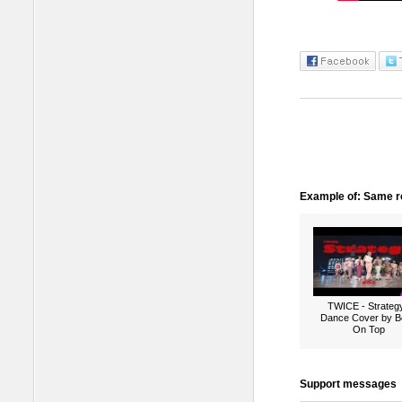
Example of: Same ro
TWICE - Strategy
Dance Cover by B
On Top