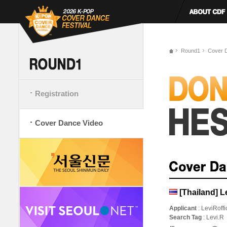
Round1
Cover 
Registration
Cover Dance Video
[Thailand] Le
Applicant
: LeviRoffi
Search Tag
: Levi.R