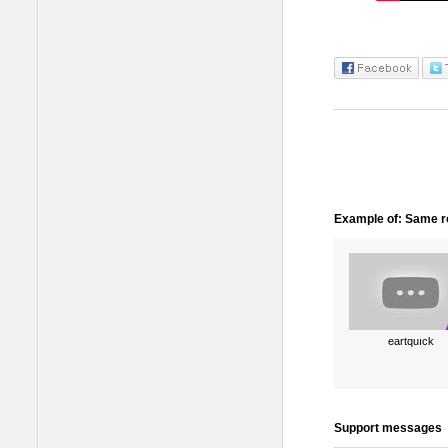
Example of: Same ro
eartquıck