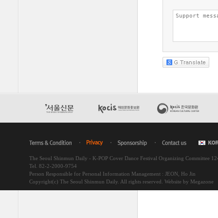
The Seoul Shinmun Daily - K-POP Cover Dance Festival Organizing Committee 1
Tel. 82-2-2000-9754
Person Responsible for Personal Information Management : JEON, Ho Jin
Copyright(c) The Seoul Shinmun Daily. All rights reserved.
Website by Megazone