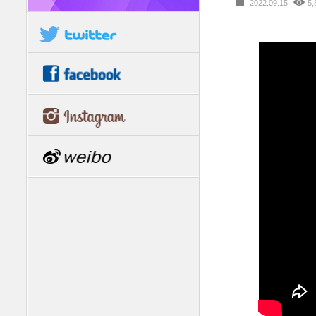
2022.09.15
5,