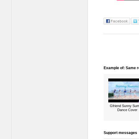
Example of: Same ro
Gfriend Sunny Su
Dance Cover