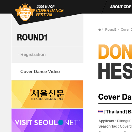
Round1
Cover 
Registration
Cover Dance Video
[Thailand] 
Applicant
: Piinngu0
Search Tag
: Cover