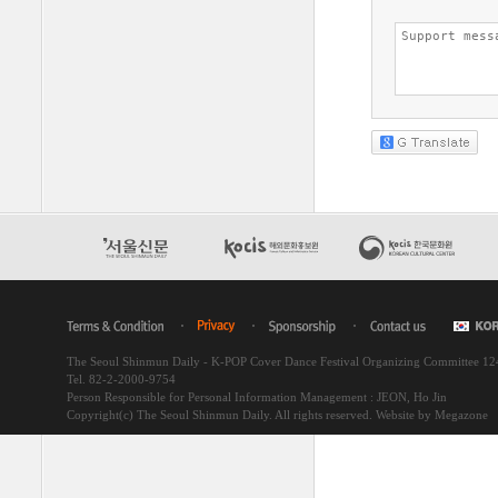
The Seoul Shinmun Daily - K-POP Cover Dance Festival Organizing Committee 1
Tel. 82-2-2000-9754
Person Responsible for Personal Information Management : JEON, Ho Jin
Copyright(c) The Seoul Shinmun Daily. All rights reserved.
Website by Megazone