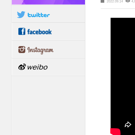
2022.09.14
4,