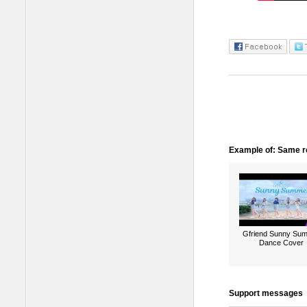
Example of: Same ro
Gfriend Sunny Su
Dance Cover