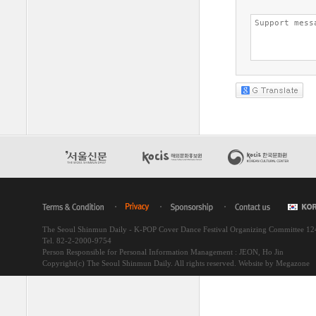
The Seoul Shinmun Daily - K-POP Cover Dance Festival Organizing Committee 1
Tel. 82-2-2000-9754
Person Responsible for Personal Information Management : JEON, Ho Jin
Copyright(c) The Seoul Shinmun Daily. All rights reserved.
Website by Megazone