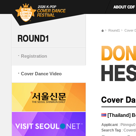
Round1
Cover 
Registration
Cover Dance Video
[Thailand] 
Applicant
: Piinngu0
Search Tag
: Cover