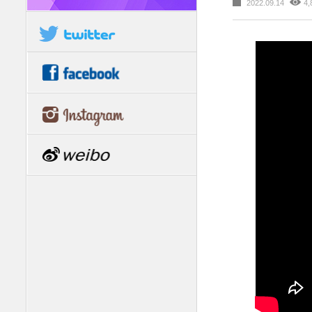
2022.09.14
4,