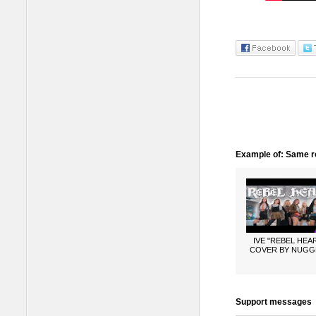
Example of: Same ro
IVE "REBEL HEA
COVER BY NUGG