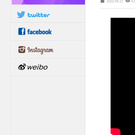
2022.09.12
6,