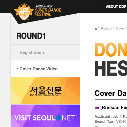
Round1
Cover 
Registration
Cover Dance Video
[Russian Fe
Applicant
: Jek
Ro
Search Tag
: IVE아이