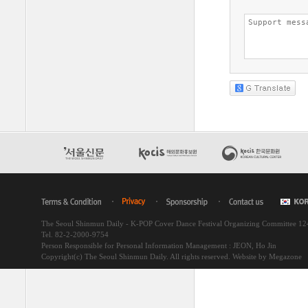
The Seoul Shinmun Daily - K-POP Cover Dance Festival Organizing Committee 1
Tel. 82-2-2000-9754
Person Responsible for Personal Information Management : JEON, Ho Jin
Copyright(c) The Seoul Shinmun Daily. All rights reserved.
Website by Megazone