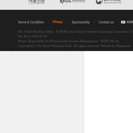
The Seoul Shinmun Daily - K-POP Cover Dance Festival Organizing Committee 1
Tel. 82-2-2000-9754
Person Responsible for Personal Information Management : JEON, Ho Jin
Copyright(c) The Seoul Shinmun Daily. All rights reserved.
Website by Megazone