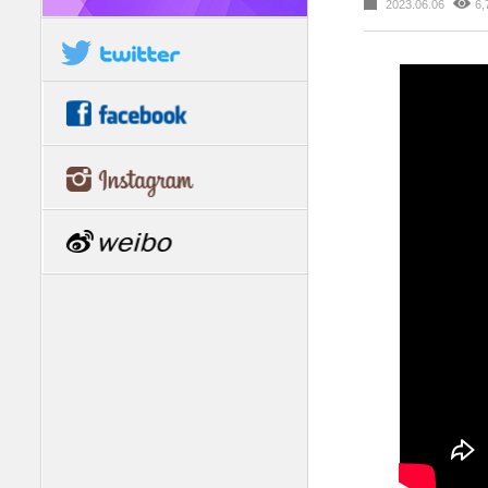
2023.06.06
6,