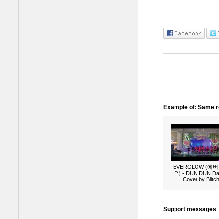
Example of: Same ro
EVERGLOW (에
우) - DUN DUN Da
Cover by Blitch