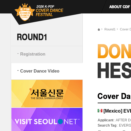
Round1
Cover 
Registration
Cover Dance Video
[Mexico] E
Applicant
: AFTER 
Search Tag
: EVER