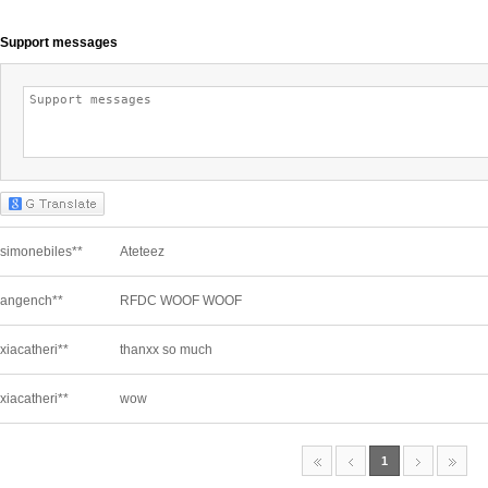
Support messages
simonebiles**
Ateteez
angench**
RFDC WOOF WOOF
xiacatheri**
thanxx so much
xiacatheri**
wow
1