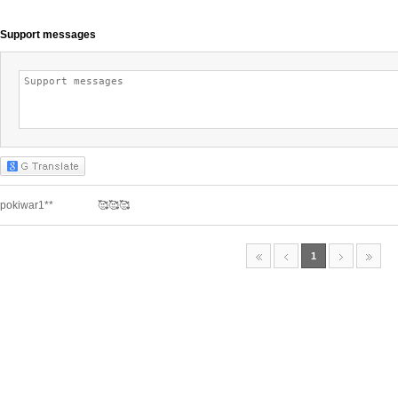
Support messages
pokiwar1**
🥰🥰🥰
1