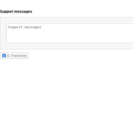
Support messages