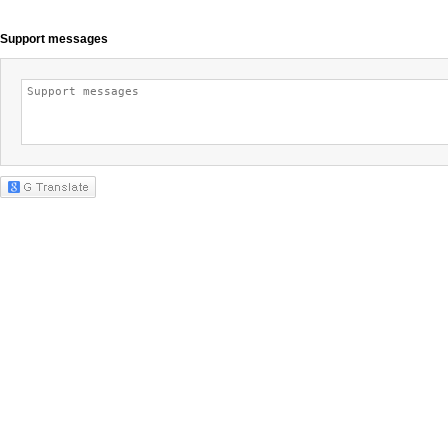
Support messages